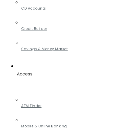
CD Accounts
Credit Builder
Savings & Money Market
Access
ATM Finder
Mobile & Online Banking