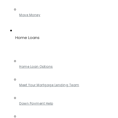
Move Money
Home Loans
Home Loan Options
Meet Your Mortgage Lending Team
Down Payment Help