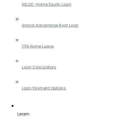
HELOC-Home Equity Loan
Grand Advantage Roof Loan
ITIN Home Loans
Loan Calculators
Loan Payment Options
Learn