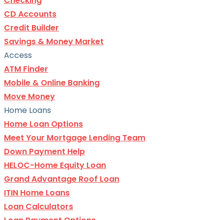
Checking
CD Accounts
Credit Builder
Savings & Money Market
Access
ATM Finder
Mobile & Online Banking
Move Money
Home Loans
Home Loan Options
Meet Your Mortgage Lending Team
Down Payment Help
HELOC-Home Equity Loan
Grand Advantage Roof Loan
ITIN Home Loans
Loan Calculators