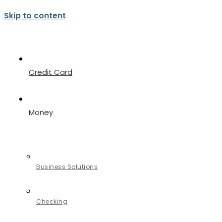
Skip to content
Credit Card
Money
Business Solutions
Checking