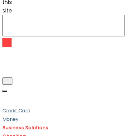
this
site
Credit Card
Money
Business Solutions