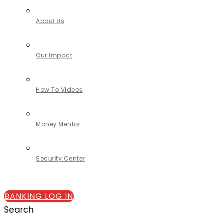
About Us
Our Impact
How To Videos
Money Mentor
Security Center
BANKING LOG IN
Search