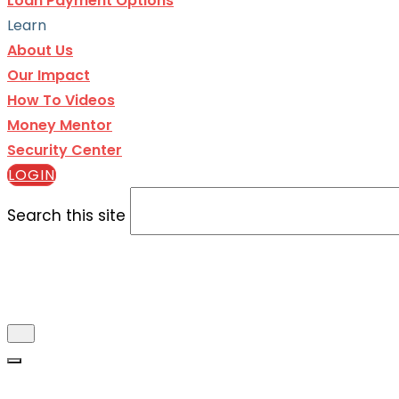
Loan Payment Options
Learn
About Us
Our Impact
How To Videos
Money Mentor
Security Center
LOGIN
Search this site